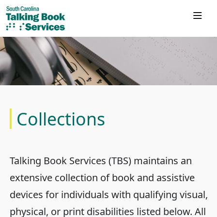
Collections
Talking Book Services (TBS) maintains an
extensive collection of book and assistive
devices for individuals with qualifying visual,
physical, or print disabilities listed below. All