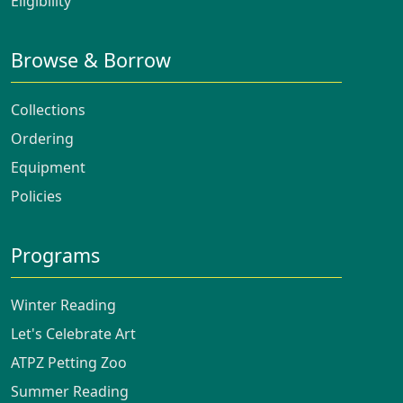
Eligibility
Browse & Borrow
Collections
Ordering
Equipment
Policies
Programs
Winter Reading
Let's Celebrate Art
ATPZ Petting Zoo
Summer Reading