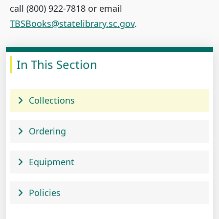
call (800) 922-7818 or email
TBSBooks@statelibrary.sc.gov
.
In This Section
Collections
Ordering
Equipment
Policies