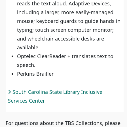
reads the text aloud. Adaptive Devices,
including a larger, more easily-managed
mouse; keyboard guards to guide hands in
typing; touch screen computer monitor;
and wheelchair accessible desks are
available.
Optelec ClearReader + translates text to
speech.
Perkins Brailler
South Carolina State Library Inclusive
Services Center
For questions about the TBS Collections, please