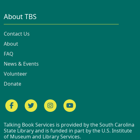
About TBS
Contact Us
About
FAQ
News & Events
Volunteer
Donate
Facebook
Twitter
Instagram
YouTube
Talking Book Services is provided by the South Carolina
State Library and is funded in part by the U.S. Institute
of Museum and Library Services.