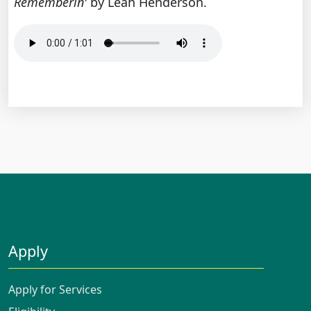
Rememberin'
by Leah Henderson.
Apply
Apply for Services