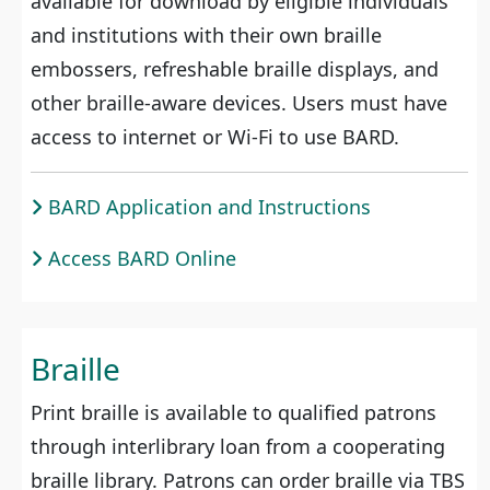
available for download by eligible individuals
and institutions with their own braille
embossers, refreshable braille displays, and
other braille-aware devices. Users must have
access to internet or Wi-Fi to use BARD.
BARD Application and Instructions
Access BARD Online
Braille
Print braille is available to qualified patrons
through interlibrary loan from a cooperating
braille library. Patrons can order braille via TBS