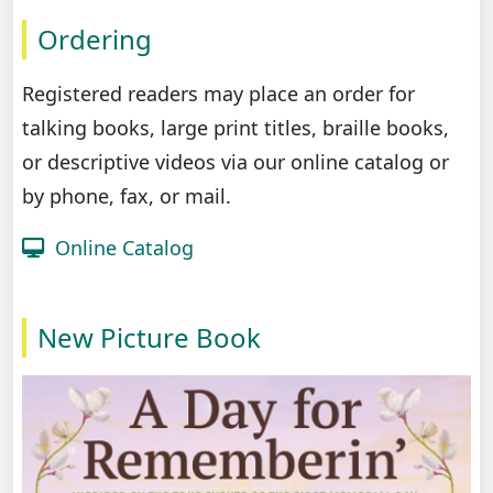
Ordering
Registered readers may place an order for
talking books, large print titles, braille books,
or descriptive videos via our online catalog or
by phone, fax, or mail.
Online Catalog
New Picture Book