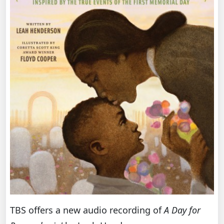
TBS offers a new audio recording of
A Day for