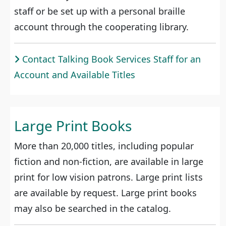
staff or be set up with a personal braille
account through the cooperating library.
Contact Talking Book Services Staff for an
Account and Available Titles
Large Print Books
More than 20,000 titles, including popular
fiction and non-fiction, are available in large
print for low vision patrons. Large print lists
are available by request. Large print books
may also be searched in the catalog.