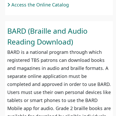
Access the Online Catalog
BARD (Braille and Audio
Reading Download)
BARD is a national program through which
registered TBS patrons can download books
and magazines in audio and braille formats. A
separate online application must be
completed and approved in order to use BARD.
Users must use their own personal devices like
tablets or smart phones to use the BARD
Mobile app for audio. Grade 2 braille books are