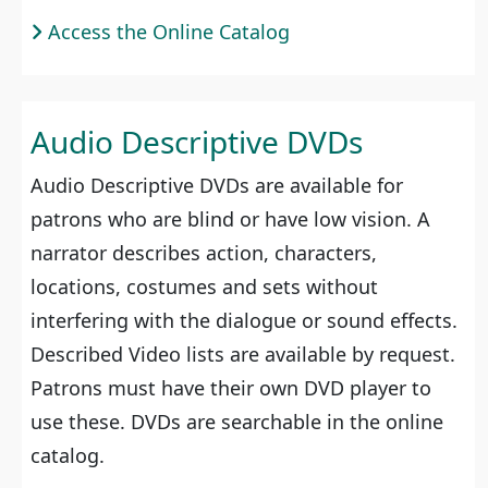
Access the Online Catalog
Audio Descriptive DVDs
Audio Descriptive DVDs are available for
patrons who are blind or have low vision. A
narrator describes action, characters,
locations, costumes and sets without
interfering with the dialogue or sound effects.
Described Video lists are available by request.
Patrons must have their own DVD player to
use these. DVDs are searchable in the online
catalog.