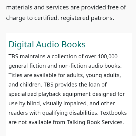
materials and services are provided free of
charge to certified, registered patrons.
Digital Audio Books
TBS maintains a collection of over 100,000
general fiction and non-fiction audio books.
Titles are available for adults, young adults,
and children. TBS provides the loan of
specialized playback equipment designed for
use by blind, visually impaired, and other
readers with qualifying disabilities. Textbooks
are not available from Talking Book Services.