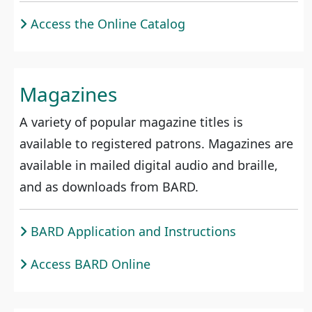
Access the Online Catalog
Magazines
A variety of popular magazine titles is
available to registered patrons. Magazines are
available in mailed digital audio and braille,
and as downloads from BARD.
BARD Application and Instructions
Access BARD Online