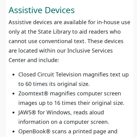
Assistive Devices
Assistive devices are available for in-house use
only at the State Library to aid readers who
cannot use conventional text. These devices
are located within our Inclusive Services
Center and include:
Closed Circuit Television magnifies text up
to 60 times its original size.
Zoomtext® magnifies computer screen
images up to 16 times their original size.
JAWS® for Windows, reads aloud
information on a computer screen.
OpenBook® scans a printed page and