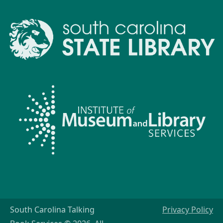
South Carolina Talking
Privacy Policy