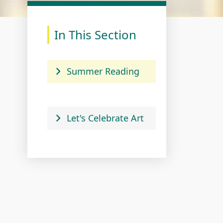
In This Section
Summer Reading
Let's Celebrate Art