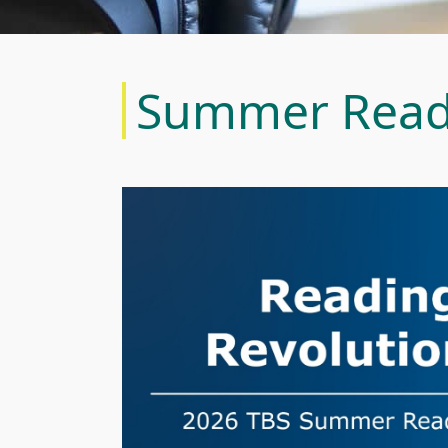
Summer Read