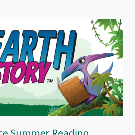
vice Summer Reading