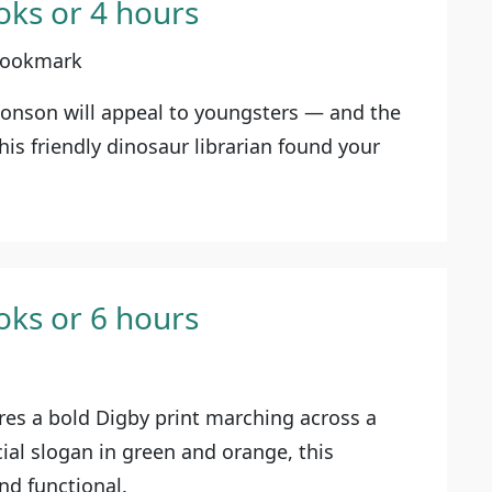
oks or 4 hours
 Bookmark
Bonson will appeal to youngsters — and the
his friendly dinosaur librarian found your
oks or 6 hours
res a bold Digby print marching across a
cial slogan in green and orange, this
nd functional.