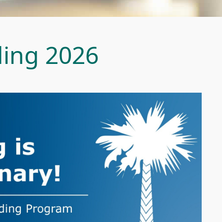
ing 2026