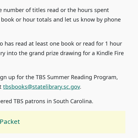
e number of titles read or the hours spent
 book or hour totals and let us know by phone
 has read at least one book or read for 1 hour
ry into the grand prize drawing for a Kindle Fire
 sign up for the TBS Summer Reading Program,
at
tbsbooks@statelibrary.sc.gov
.
ered TBS patrons in South Carolina.
Packet