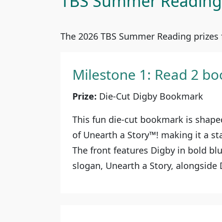
TBS Summer Reading 
The 2026 TBS Summer Reading prizes f
Milestone 1: Read 2 bo
Prize:
Die-Cut Digby Bookmark
This fun die-cut bookmark is shaped
of Unearth a Story™! making it a s
The front features Digby in bold bl
slogan, Unearth a Story, alongside