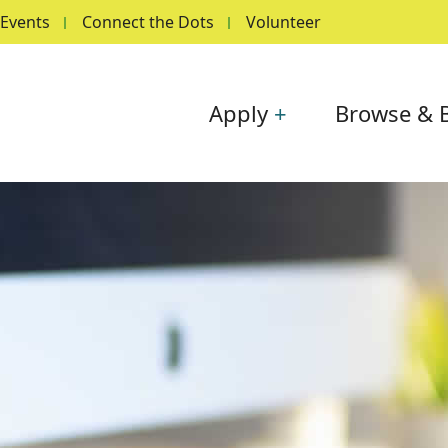
Events
Connect the Dots
Volunteer
Main navigation
Apply
Browse & 