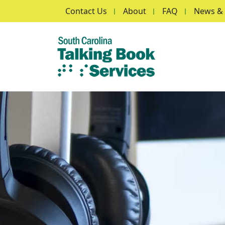
Secondary Menu
Skip to main content
Contact Us
About
FAQ
News & 