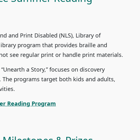
ind and Print Disabled (NLS), Library of
library program that provides braille and
t see regular print or handle print materials.
Unearth a Story,” focuses on discovery
. The programs target both kids and adults,
ities.
er Reading Program