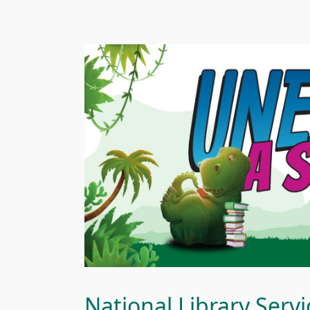
National Library Ser