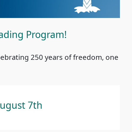
ading Program!
lebrating 250 years of freedom, one
August 7th