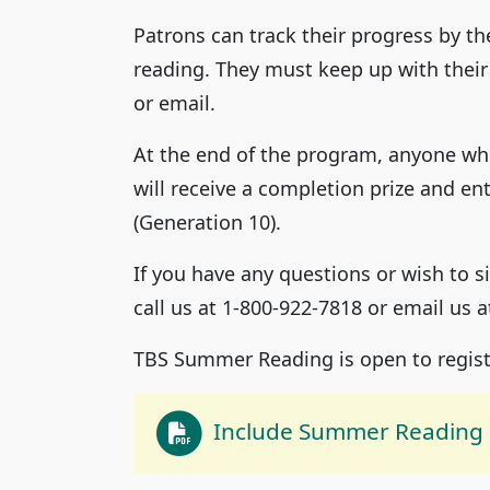
Patrons can track their progress by th
reading. They must keep up with their
or email.
At the end of the program, anyone who
will receive a completion prize and ent
(Generation 10).
If you have any questions or wish to
call us at 1-800-922-7818 or email us 
TBS Summer Reading is open to regist
Include Summer Reading 