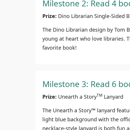
Milestone 2: Read 4 bo
Prize:
Dino Librarian Single-Sided
The Dino Librarian design by Tom 
young at heart who love libraries. T
favorite book!
Milestone 3: Read 6 bo
TM
Prize:
Unearth a Story
Lanyard
The Unearth a Story™ lanyard featu
light blue background with the offi
necklace-style lanyard is both fun a