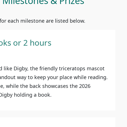
Milestones & Prizes
or each milestone are listed below.
oks or 2 hours
 like Digby, the friendly triceratops mascot
tandout way to keep your place while reading.
ue, while the back showcases the 2026
 Digby holding a book.