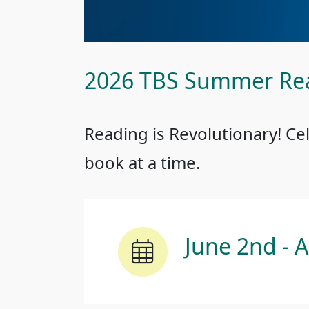
2026 TBS Summer Re
Reading is Revolutionary! Ce
book at a time.
June 2nd - 