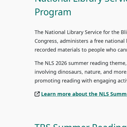
Program
The National Library Service for the Bl
Congress, administers a free national 
recorded materials to people who canno
The NLS 2026 summer reading theme, “
involving dinosaurs, nature, and more
promoting reading with engaging activ
Learn more about the NLS Summ