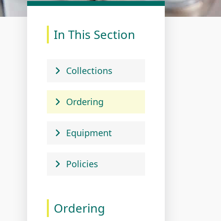
In This Section
Collections
Ordering
Equipment
Policies
Ordering