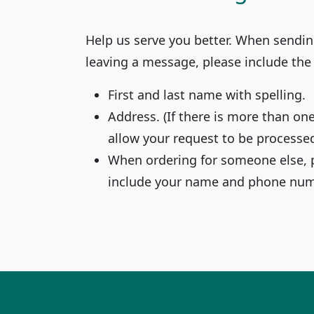
Help us serve you better. When sendin
leaving a message, please include the
First and last name with spelling.
Address. (If there is more than on
allow your request to be processed
When ordering for someone else, 
include your name and phone numb