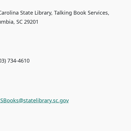
arolina State Library, Talking Book Services,
umbia, SC 29201
03) 734-4610
SBooks@statelibrary.sc.gov