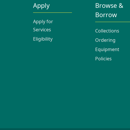
Apply
Browse &
Borrow
Apply for
Services
Collections
Eligibility
Ordering
Equipment
Policies