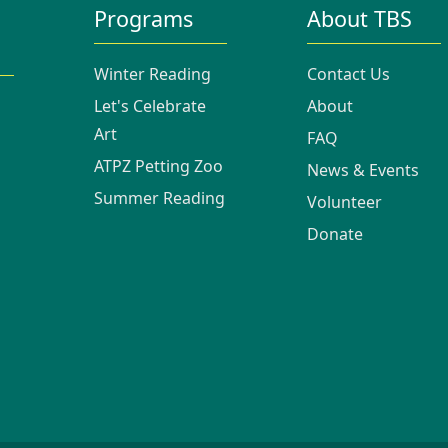
Programs
About TBS
Winter Reading
Contact Us
Let's Celebrate
About
Art
FAQ
ATPZ Petting Zoo
News & Events
Summer Reading
Volunteer
Donate