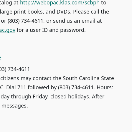
talog at
http://webopac.klas.com/scbph
to
large print books, and DVDs. Please call the
8 or (803) 734-4611, or send us an email at
sc.gov
for a user ID and password.
e
803) 734-4611
 citizens may contact the South Carolina State
.C. Dial 711 followed by (803) 734-4611. Hours:
day through Friday, closed holidays. After
e messages.