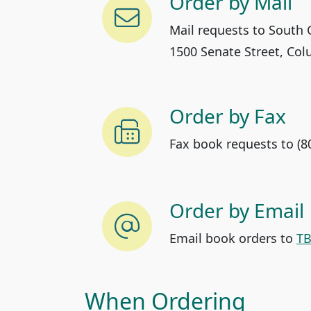
Order by Mail
Mail requests to South C
1500 Senate Street, Col
Order by Fax
Fax book requests to (8
Order by Email
Email book orders to
TB
When Ordering