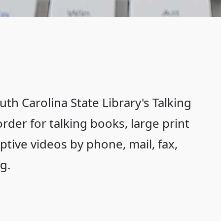
th Carolina State Library's Talking
rder for talking books, large print
riptive videos by phone, mail, fax,
g.