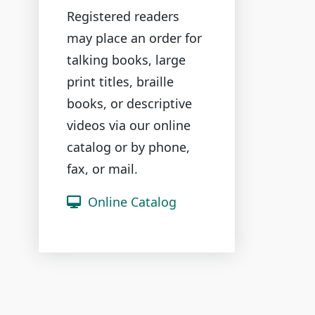
Registered readers
may place an order for
talking books, large
print titles, braille
books, or descriptive
videos via our online
catalog or by phone,
fax, or mail.
Online Catalog