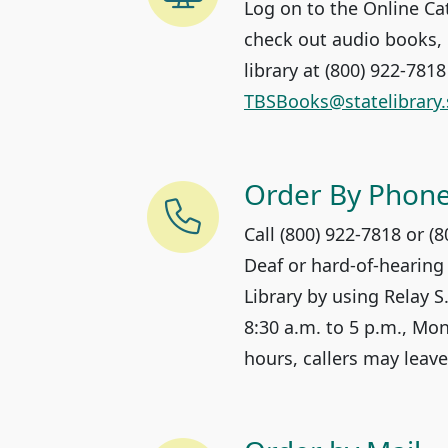
Log on to the Online Ca
check out audio books, 
library at (800) 922-781
TBSBooks@statelibrary.
Order By Phon
Call (800) 922-7818 or (
Deaf or hard-of-hearing
Library by using Relay S
8:30 a.m. to 5 p.m., Mon
hours, callers may leav