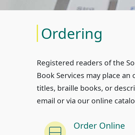
Ordering
Registered readers of the Sou
Book Services may place an o
titles, braille books, or desc
email or via our online catalo
Order Online