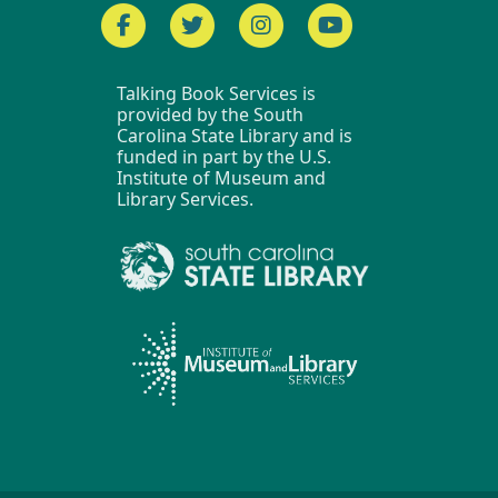
Facebook
Twitter
Instagram
YouTube
Talking Book Services is
provided by the South
Carolina State Library and is
funded in part by the U.S.
Institute of Museum and
Library Services.