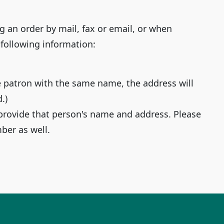
g an order by mail, fax or email, or when
 following information:
e patron with the same name, the address will
.)
provide that person's name and address. Please
er as well.