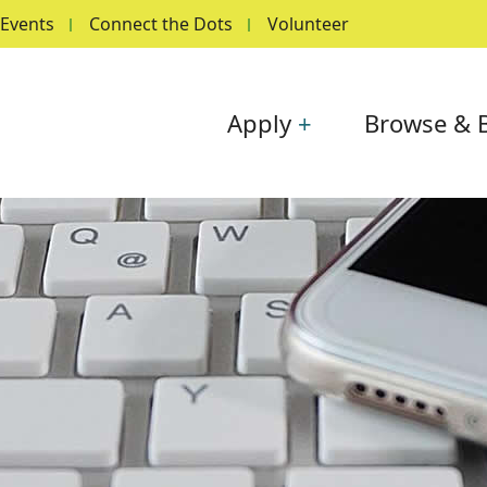
Events
Connect the Dots
Volunteer
Main navigation
Apply
Browse & 