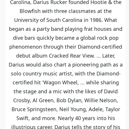
Carolina, Darius Rucker founded Hootie & the
Blowfish with three classmates at the
University of South Carolina in 1986. What
began as a party band playing frat houses and
dive bars quickly became a global rock pop
phenomenon through their Diamond-certified
debut album Cracked Rear View. ... Later,
Darius would also chart a pioneering path as a
solo country music artist, with the Diamond-
certified hit 'Wagon Wheel, ... while sharing
the stage and a mic with the likes of David
Crosby, Al Green, Bob Dylan, Willie Nelson,
Bruce Springsteen, Neil Young, Adele, Taylor
Swift, and more. Nearly 40 years into his
illustrious career, Darius tells the story of his