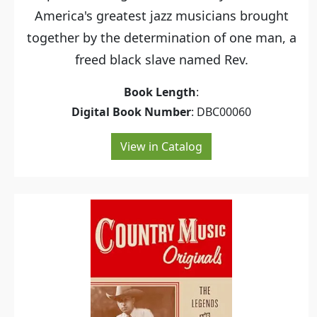
America's greatest jazz musicians brought
together by the determination of one man, a
freed black slave named Rev.
Book Length
:
Digital Book Number
: DBC00060
View in Catalog