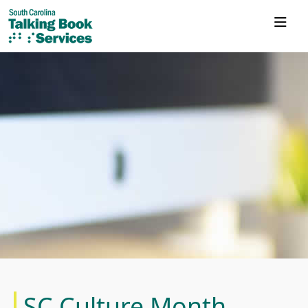
SC Culture Month