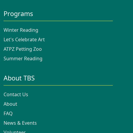
Programs
Winter Reading
Let's Celebrate Art
ATPZ Petting Zoo
Summer Reading
About TBS
Contact Us
About
FAQ
News & Events
Volunteer