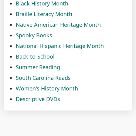
Black History Month
Braille Literacy Month
Native American Heritage Month
Spooky Books
National Hispanic Heritage Month
Back-to-School
Summer Reading
South Carolina Reads
Women's History Month
Descriptive DVDs