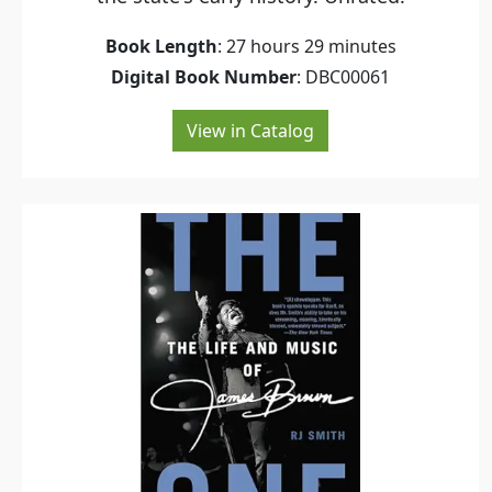
Book Length
: 27 hours 29 minutes
Digital Book Number
: DBC00061
View in Catalog