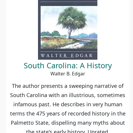
South Carolina: A History
Walter B. Edgar
The author presents a sweeping narrative of
South Carolina with an illustrious, sometimes
infamous past. He describes in very human
terms the 475 years of recorded history in the
Palmetto State, dispelling many myths about
the state's early history. Unrated.