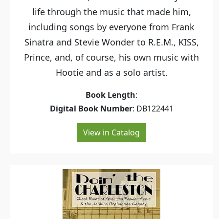
life through the music that made him,
including songs by everyone from Frank
Sinatra and Stevie Wonder to R.E.M., KISS,
Prince, and, of course, his own music with
Hootie and as a solo artist.
Book Length
:
Digital Book Number
: DB122441
View in Catalog