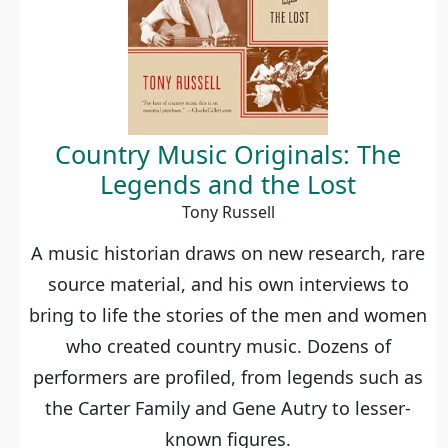
Country Music Originals: The
Legends and the Lost
Tony Russell
A music historian draws on new research, rare
source material, and his own interviews to
bring to life the stories of the men and women
who created country music. Dozens of
performers are profiled, from legends such as
the Carter Family and Gene Autry to lesser-
known figures.