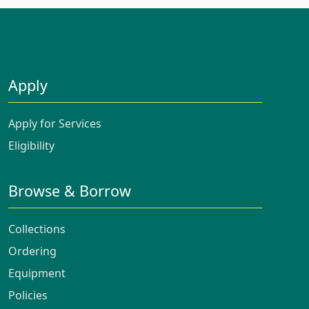
Apply
Apply for Services
Eligibility
Browse & Borrow
Collections
Ordering
Equipment
Policies