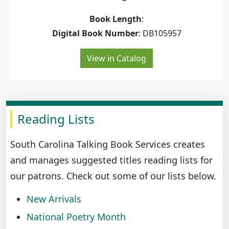
Book Length
:
Digital Book Number
: DB105957
View in Catalog
Reading Lists
South Carolina Talking Book Services creates
and manages suggested titles reading lists for
our patrons. Check out some of our lists below.
New Arrivals
National Poetry Month