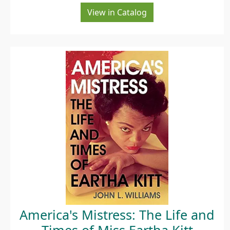
View in Catalog
America's Mistress: The Life and