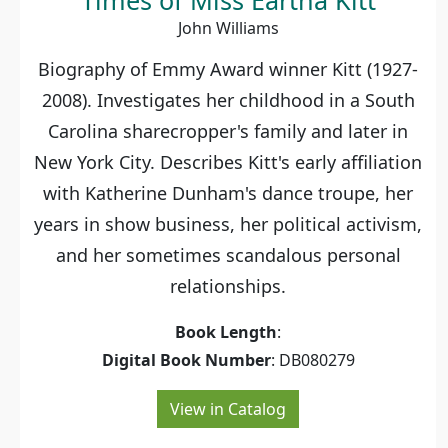
Times of Miss Eartha Kitt
John Williams
Biography of Emmy Award winner Kitt (1927-
2008). Investigates her childhood in a South
Carolina sharecropper's family and later in
New York City. Describes Kitt's early affiliation
with Katherine Dunham's dance troupe, her
years in show business, her political activism,
and her sometimes scandalous personal
relationships.
Book Length
:
Digital Book Number
: DB080279
View in Catalog