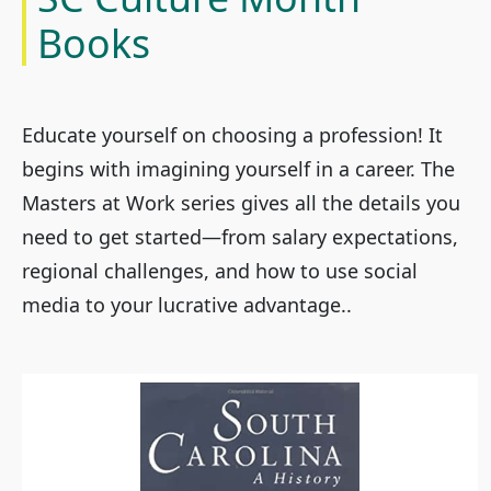
Books
Educate yourself on choosing a profession! It
begins with imagining yourself in a career. The
Masters at Work series gives all the details you
need to get started—from salary expectations,
regional challenges, and how to use social
media to your lucrative advantage..