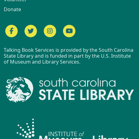
Donate
Facebook
Twitter
Instagram
YouTube
Talking Book Services is provided by the South Carolina
State Library and is funded in part by the U.S. Institute
of Museum and Library Services.