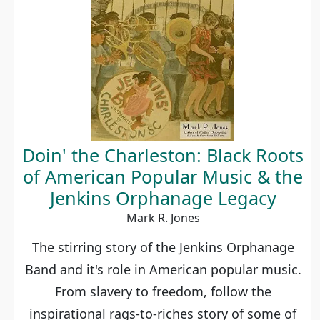
Doin' the Charleston: Black Roots
of American Popular Music & the
Jenkins Orphanage Legacy
Mark R. Jones
The stirring story of the Jenkins Orphanage
Band and it's role in American popular music.
From slavery to freedom, follow the
inspirational rags-to-riches story of some of