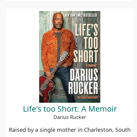
Life's too Short: A Memoir
Darius Rucker
Raised by a single mother in Charleston, South