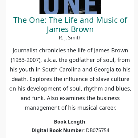
The One: The Life and Music of
James Brown
R. J. Smith
Journalist chronicles the life of James Brown
(1933-2007), a.k.a. the godfather of soul, from
his youth in South Carolina and Georgia to his
death. Explores the influence of slave culture
on his development of soul, rhythm and blues,
and funk. Also examines the business
management of his musical career.
Book Length
:
Digital Book Number
: DB075754