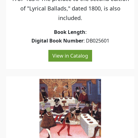
of "Lyrical Ballads," dated 1800, is also
included.
Book Length
:
Digital Book Number
: DB025601
View in Catalog