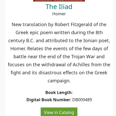
The Iliad
Homer
New translation by Robert Fitzgerald of the
Greek epic poem written during the 8th
century B.C. and attributed to the Ionian poet,
Homer. Relates the events of the few days of
battle near the end of the Trojan War and
focuses on the withdrawal of Achilles from the
fight and its disastrous effects on the Greek
campaign.
Book Length
:
Digital Book Number
: DB009489
View in Catalog