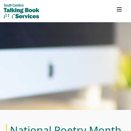
National Poetry Month