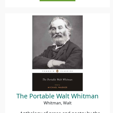
The Portable Walt Whitman
Whitman, Walt