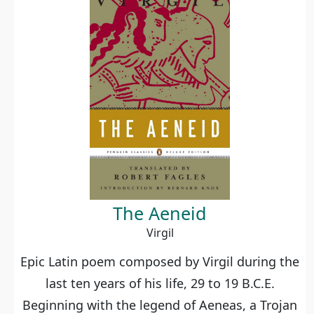
The Aeneid
Virgil
Epic Latin poem composed by Virgil during the
last ten years of his life, 29 to 19 B.C.E.
Beginning with the legend of Aeneas, a Trojan