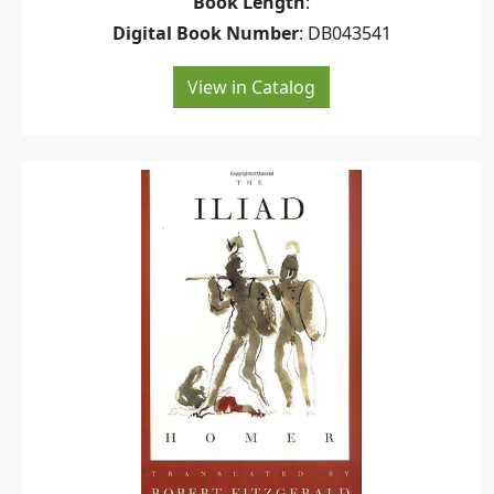
Book Length
:
Digital Book Number
: DB043541
View in Catalog