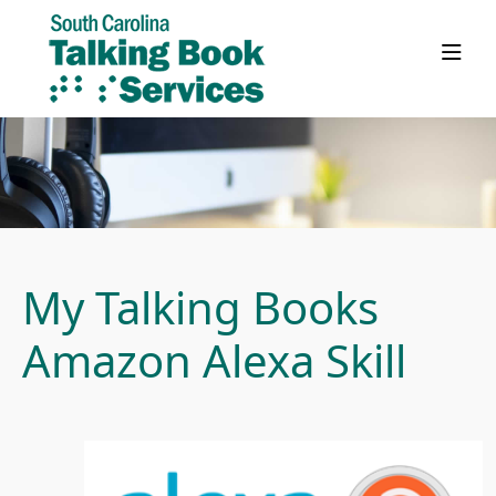
My Talking Books
Amazon Alexa Skill