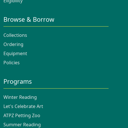
Eligibility
Browse & Borrow
Collections
Ordering
Equipment
Policies
Programs
Winter Reading
Let's Celebrate Art
ATPZ Petting Zoo
Summer Reading