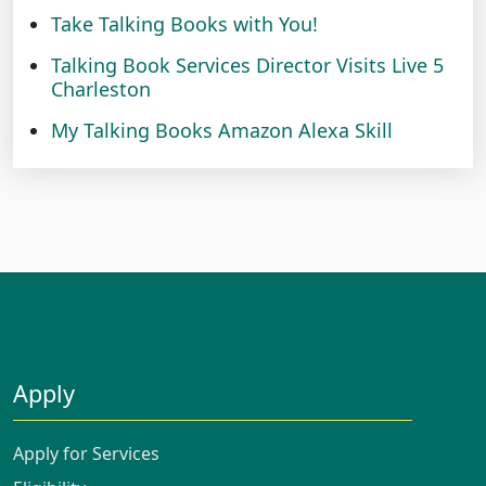
Take Talking Books with You!
Talking Book Services Director Visits Live 5
Charleston
My Talking Books Amazon Alexa Skill
Apply
Apply for Services