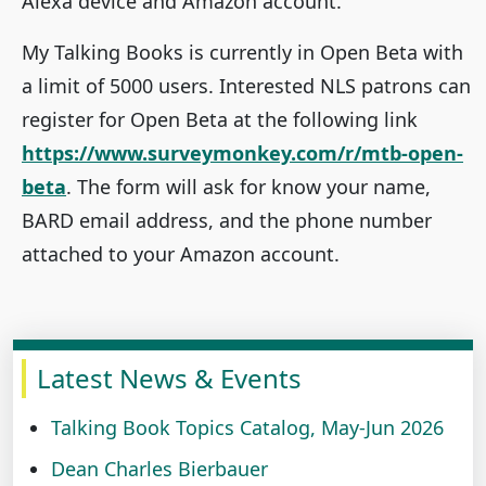
Alexa device and Amazon account.
My Talking Books is currently in Open Beta with
a limit of 5000 users. Interested NLS patrons can
register for Open Beta at the following link
https://www.surveymonkey.com/r/mtb-open-
beta
. The form will ask for know your name,
BARD email address, and the phone number
attached to your Amazon account.
Latest News & Events
Talking Book Topics Catalog, May-Jun 2026
Dean Charles Bierbauer