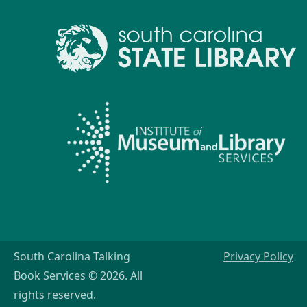
South Carolina Talking
Privacy Policy
Book Services © 2026. All
rights reserved.