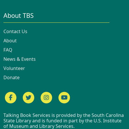
About TBS
Contact Us
About
FAQ
News & Events
Volunteer
Donate
Facebook
Twitter
Instagram
YouTube
Talking Book Services is provided by the South Carolina
State Library and is funded in part by the U.S. Institute
of Museum and Library Services.