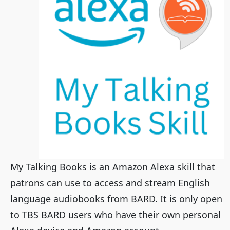
My Talking Books is an Amazon Alexa skill that
patrons can use to access and stream English
language audiobooks from BARD. It is only open
to TBS BARD users who have their own personal